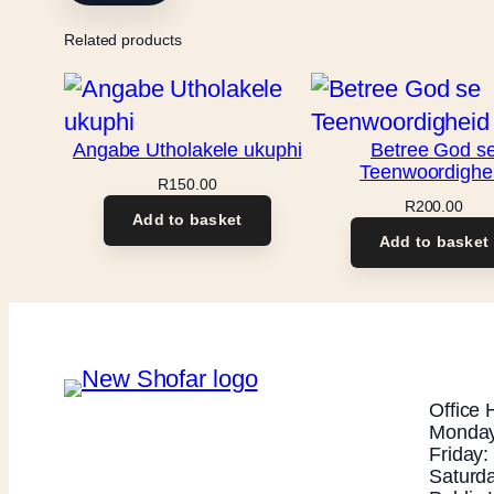
Related products
Angabe Utholakele ukuphi
Betree God s
Teenwoordighe
R
150.00
R
200.00
Add to basket
Add to basket
Office 
Monday
Friday
Saturd