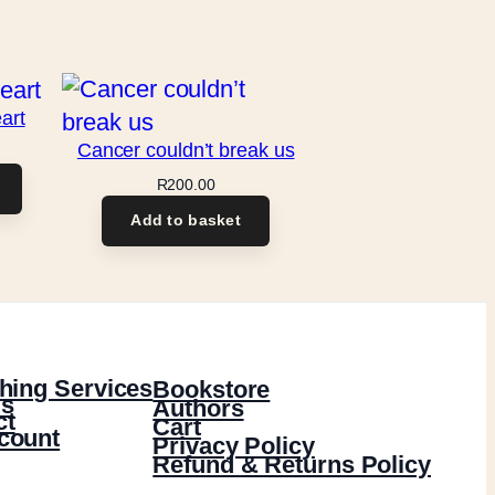
art
Cancer couldn’t break us
R
200.00
Add to basket
hing Services
Bookstore
s
Authors
ct
Cart
count
Privacy Policy
Refund & Returns Policy