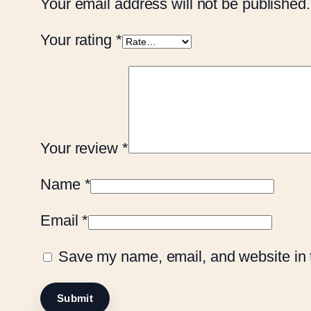
Your email address will not be published.
Your rating
*
Your review
*
Name
*
Email
*
Save my name, email, and website in t