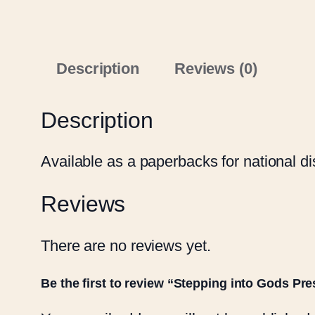
Description
Reviews (0)
Description
Available as a paperbacks for national dis
Reviews
There are no reviews yet.
Be the first to review “Stepping into Gods Pr