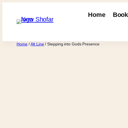
Skip
to
Home
Book
content
Home
/
Alt Line
/ Stepping into Gods Presence