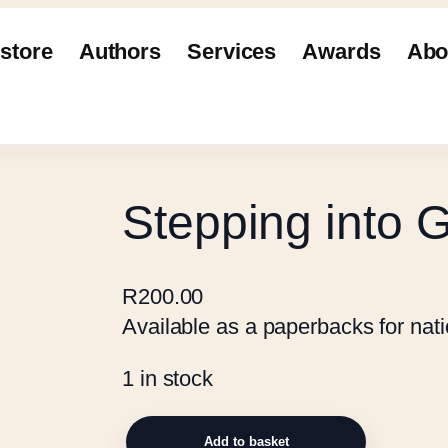
store
Authors
Services
Awards
Abo
Stepping into 
R
200.00
Available as a paperbacks for natio
1 in stock
S
Add to basket