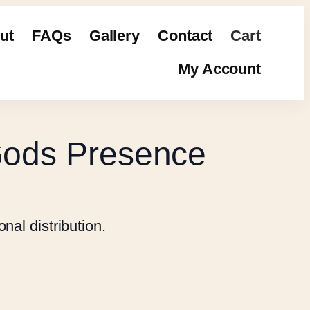
ut
FAQs
Gallery
Contact
Cart
My Account
Gods Presence
nal distribution.