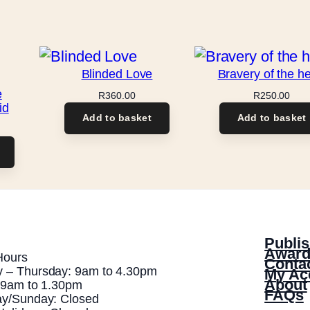
y
Blinded Love
Bravery of the he
e
R
360.00
R
250.00
id
Add to basket
Add to basket
Publis
Award
Hours
Conta
 – Thursday: 9am to 4.30pm
My Ac
About
: 9am to 1.30pm
FAQs
ay/Sunday: Closed