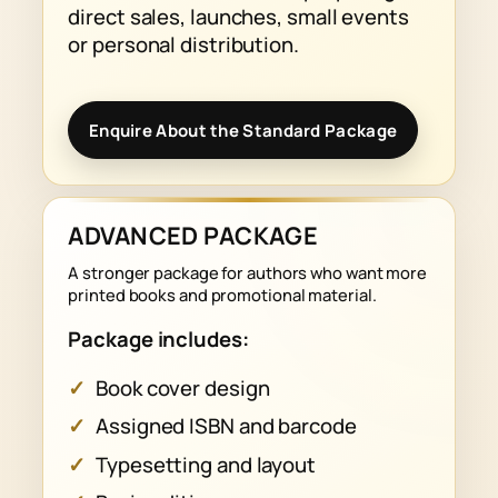
direct sales, launches, small events
or personal distribution.
Enquire About the Standard Package
ADVANCED PACKAGE
A stronger package for authors who want more
printed books and promotional material.
Package includes:
Book cover design
Assigned ISBN and barcode
Typesetting and layout