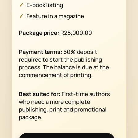
E-book listing
Feature in a magazine
Package price:
R25,000.00
Payment terms:
50% deposit
required to start the publishing
process. The balance is due at the
commencement of printing.
Best suited for:
First-time authors
who need a more complete
publishing, print and promotional
package.