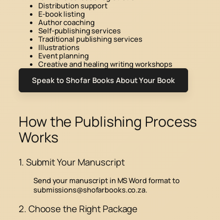
Distribution support
E-book listing
Author coaching
Self-publishing services
Traditional publishing services
Illustrations
Event planning
Creative and healing writing workshops
Speak to Shofar Books About Your Book
How the Publishing Process
Works
1. Submit Your Manuscript
Send your manuscript in MS Word format to
submissions@shofarbooks.co.za
.
2. Choose the Right Package