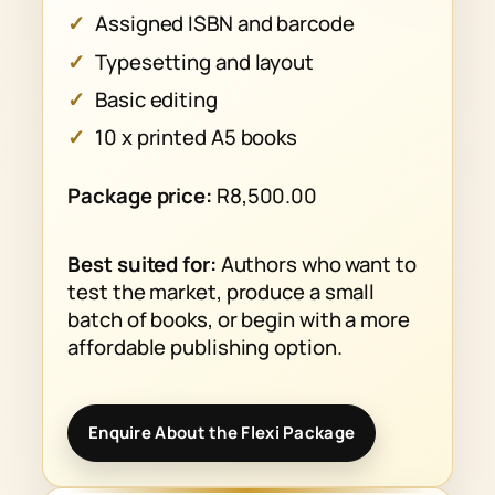
Assigned ISBN and barcode
Typesetting and layout
Basic editing
10 x printed A5 books
Package price:
R8,500.00
Best suited for:
Authors who want to
test the market, produce a small
batch of books, or begin with a more
affordable publishing option.
Enquire About the Flexi Package