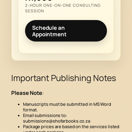
2-HOUR ONE-ON-ONE CONSULTING
SESSION
Schedule an
Appointment
Important Publishing Notes
Please Note
:
Manuscripts must be submitted in MS Word
format.
Email submissions to:
submissions@shofarbooks.co.za
Package prices are based on the services listed
under each package.