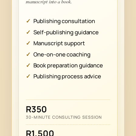
manuscript into a book.
Publishing consultation
Self-publishing guidance
Manuscript support
One-on-one coaching
Book preparation guidance
Publishing process advice
R350
30-MINUTE CONSULTING SESSION
R1,500