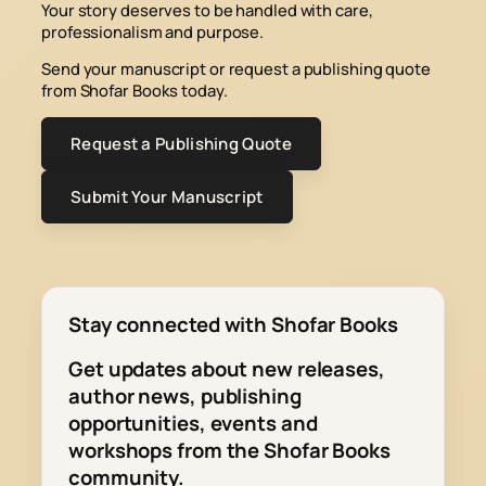
Your story deserves to be handled with care,
professionalism and purpose.
Send your manuscript or request a publishing quote
from Shofar Books today.
Request a Publishing Quote
Submit Your Manuscript
Stay connected with Shofar Books
Get updates about new releases,
author news, publishing
opportunities, events and
workshops from the Shofar Books
community.