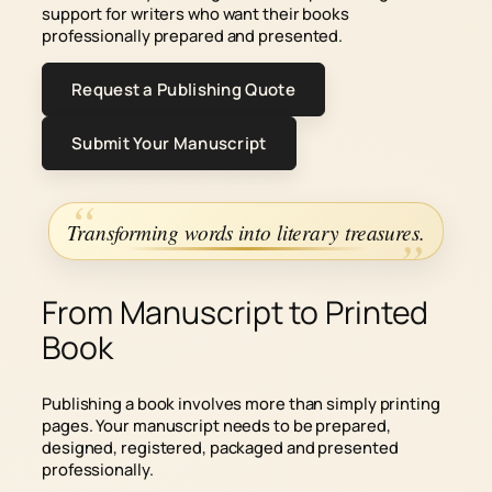
support for writers who want their books
professionally prepared and presented.
Request a Publishing Quote
Submit Your Manuscript
Transforming words into literary treasures.
From Manuscript to Printed
Book
Publishing a book involves more than simply printing
pages. Your manuscript needs to be prepared,
designed, registered, packaged and presented
professionally.