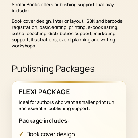
Shofar Books offers publishing support that may
include:
Book cover design, interior layout, ISBN and barcode
registration, basic editing, printing, e-book listing,
author coaching, distribution support, marketing
support, illustrations, event planning and writing
workshops.
Publishing Packages
FLEXI PACKAGE
Ideal for authors who want a smaller print run
and essential publishing support.
Package includes:
Book cover design