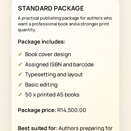
STANDARD PACKAGE
A practical publishing package for authors who
want a professional book and a stronger print
quantity.
Package includes:
Book cover design
Assigned ISBN and barcode
Typesetting and layout
Basic editing
50 x printed A5 books
Package price:
R14,500.00
Best suited for:
Authors preparing for