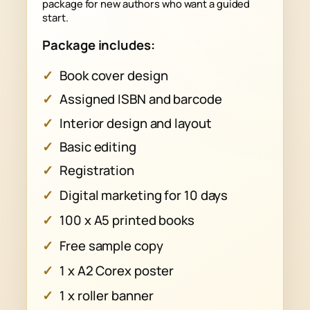
package for new authors who want a guided
start.
Package includes:
Book cover design
Assigned ISBN and barcode
Interior design and layout
Basic editing
Registration
Digital marketing for 10 days
100 x A5 printed books
Free sample copy
1 x A2 Corex poster
1 x roller banner