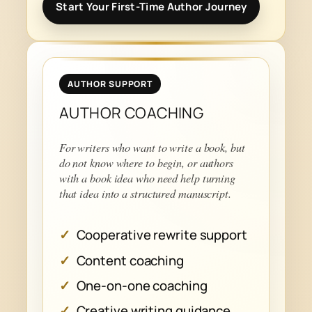
Start Your First-Time Author Journey
AUTHOR SUPPORT
AUTHOR COACHING
For writers who want to write a book, but
do not know where to begin, or authors
with a book idea who need help turning
that idea into a structured manuscript.
Cooperative rewrite support
Content coaching
One-on-one coaching
Creative writing guidance