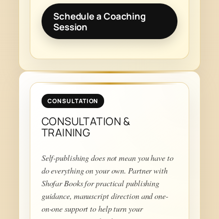
Schedule a Coaching
Session
CONSULTATION
CONSULTATION &
TRAINING
Self-publishing does not mean you have to
do everything on your own. Partner with
Shofar Books for practical publishing
guidance, manuscript direction and one-
on-one support to help turn your