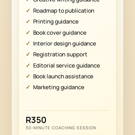
Roadmap to publication
Printing guidance
Book cover guidance
Interior design guidance
Registration support
Editorial service guidance
Book launch assistance
Marketing guidance
R350
30-MINUTE COACHING SESSION