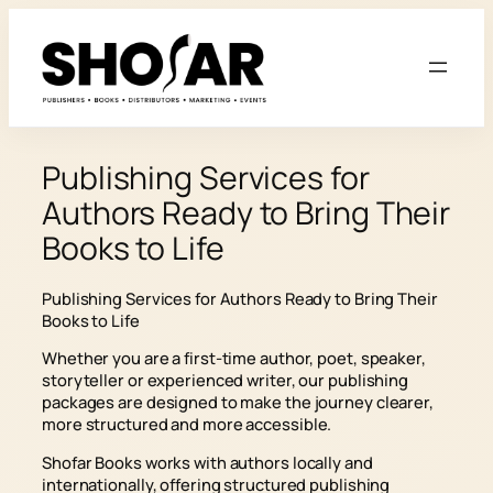
Skip
to
content
Publishing Services for
Authors Ready to Bring Their
Books to Life
Publishing Services for Authors Ready to Bring Their
Books to Life
Whether you are a first-time author, poet, speaker,
storyteller or experienced writer, our publishing
packages are designed to make the journey clearer,
more structured and more accessible.
Shofar Books works with authors locally and
internationally, offering structured publishing