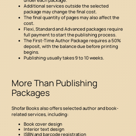
Additional services outside the selected
package may change the final cost.
The final quantity of pages may also affect the
cost.
Flexi, Standard and Advanced packages require
full payment to start the publishing process.
The First-Time Author Package requires a 50%
deposit, with the balance due before printing
begins.
Publishing usually takes 9 to 10 weeks.
More Than Publishing
Packages
Shofar Books also offers selected author and book-
related services, including:
Book cover design
Interior text design
ISBN and barcode registration