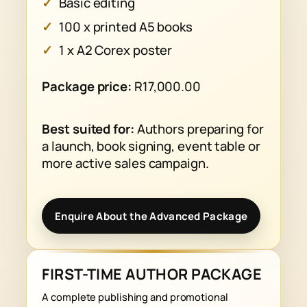
Basic editing
100 x printed A5 books
1 x A2 Corex poster
Package price:
R17,000.00
Best suited for:
Authors preparing for
a launch, book signing, event table or
more active sales campaign.
Enquire About the Advanced Package
FIRST-TIME AUTHOR PACKAGE
A complete publishing and promotional