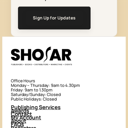
Sign Up for Updates
Office Hours
Monday – Thursday: 9am to 4.30pm
Friday: 9am to 1.30pm
Saturday/Sunday: Closed
Public Holidays: Closed
Publishing Services
Awards
Contact
My Account
About
FAQs