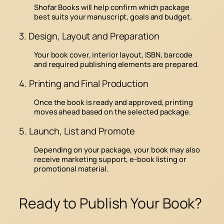
Shofar Books will help confirm which package
best suits your manuscript, goals and budget.
3. Design, Layout and Preparation
Your book cover, interior layout, ISBN, barcode
and required publishing elements are prepared.
4. Printing and Final Production
Once the book is ready and approved, printing
moves ahead based on the selected package.
5. Launch, List and Promote
Depending on your package, your book may also
receive marketing support, e-book listing or
promotional material.
Ready to Publish Your Book?