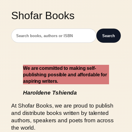
Shofar Books
Search
W
e are committed to making self-
publishing possible and affordable for
aspiring writers.
Haroldene Tshienda
At Shofar Books, we are proud to publish
and distribute books written by talented
authors, speakers and poets from across
the world.