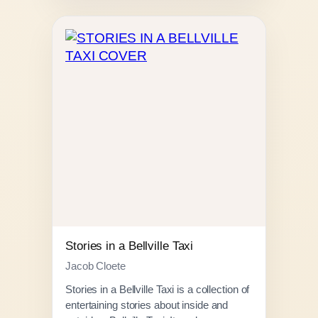
e
r
a
n
g
e
:
R
1
5
0
.
0
0
Stories in a Bellville Taxi
t
Jacob Cloete
h
Stories in a Bellville Taxi is a collection of
r
entertaining stories about inside and
o