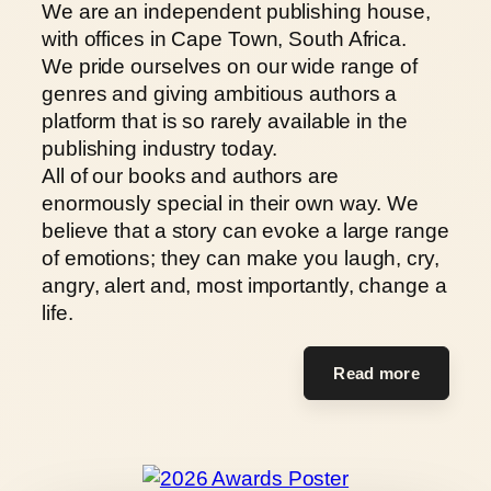
We are an independent publishing house,
with offices in Cape Town, South Africa.
We pride ourselves on our wide range of
genres and giving ambitious authors a
platform that is so rarely available in the
publishing industry today.
All of our books and authors are
enormously special in their own way. We
believe that a story can evoke a large range
of emotions; they can make you laugh, cry,
angry, alert and, most importantly, change a
life.
Read more