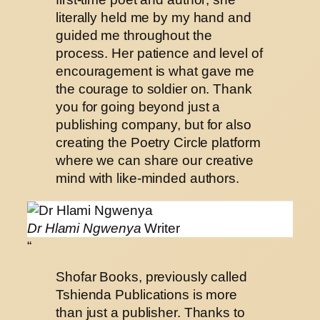
literally held me by my hand and
guided me throughout the
process. Her patience and level of
encouragement is what gave me
the courage to soldier on. Thank
you for going beyond just a
publishing company, but for also
creating the Poetry Circle platform
where we can share our creative
mind with like-minded authors.
Dr Hlami Ngwenya
Writer
“
Shofar Books, previously called
Tshienda Publications is more
than just a publisher. Thanks to