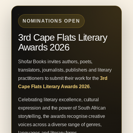
NOMINATIONS OPEN
3rd Cape Flats Literary
Awards 2026
Shofar Books invites authors, poets,
translators, journalists, publishers and literary
practitioners to submit their work for the
3rd
Cape Flats Literary Awards 2026
.
Celebrating literary excellence, cultural
expression and the power of South African
storytelling, the awards recognise creative
voices across a diverse range of genres,
languages and literary forms.