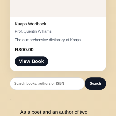
Kaaps Woriboek
Prof. Quentin Williams
The comprehensive dictionary of Kaaps.
R
300.00
View Book
Search
“
As a poet and an author of two