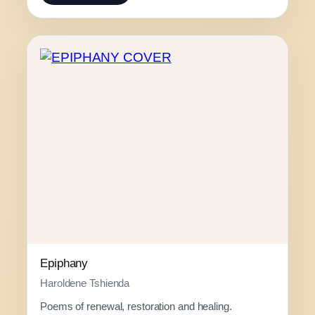
c
e
r
a
n
g
e
:
R
1
3
0
.
0
0
Epiphany
t
Haroldene Tshienda
h
Poems of renewal, restoration and healing.
r