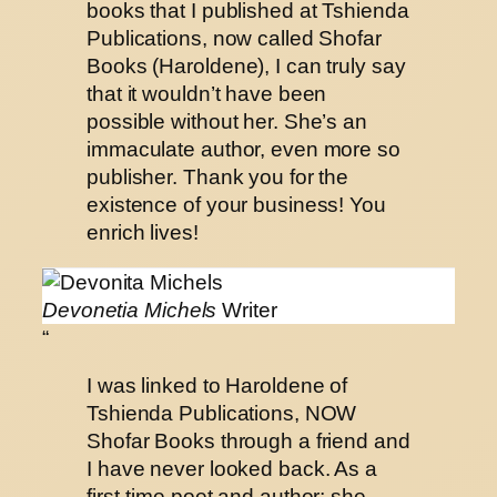
books that I published at Tshienda
Publications, now called Shofar
Books (Haroldene), I can truly say
that it wouldn’t have been
possible without her. She’s an
immaculate author, even more so
publisher. Thank you for the
existence of your business! You
enrich lives!
Devonetia Michels
Writer
“
I was linked to Haroldene of
Tshienda Publications, NOW
Shofar Books through a friend and
I have never looked back. As a
first-time poet and author; she