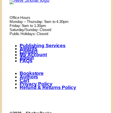
Office Hours
Monday – Thursday: 9am to 4.30pm
Friday: 9am to 1.30pm
Saturday/Sunday: Closed
Public Holidays: Closed
Publishing Services
Awards
Contact
My Account
About
FAQs
Bookstore
Authors
Cart
Privacy Policy
Refund & Returns Policy