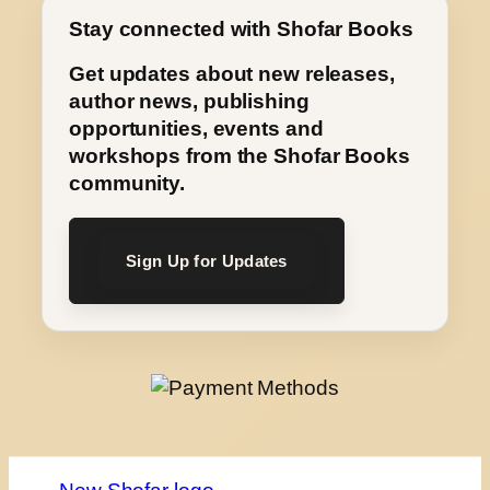
Stay connected with Shofar Books
Get updates about new releases,
author news, publishing
opportunities, events and
workshops from the Shofar Books
community.
Sign Up for Updates