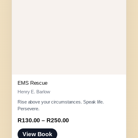
EMS Rescue
Henry E. Barlow
Rise above your circumstances. Speak life.
Persevere.
P
R
130.00
–
R
250.00
r
View Book
i