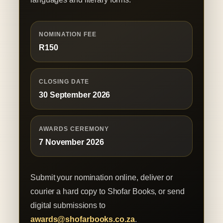
NOMINATION FEE
R150
CLOSING DATE
30 September 2026
AWARDS CEREMONY
7 November 2026
Submit your nomination online, deliver or
courier a hard copy to Shofar Books, or send
digital submissions to
awards@shofarbooks.co.za
.