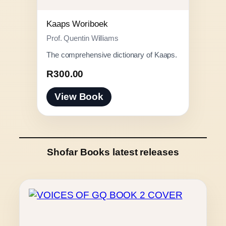
Kaaps Woriboek
Prof. Quentin Williams
The comprehensive dictionary of Kaaps.
R
300.00
View Book
Shofar Books latest releases