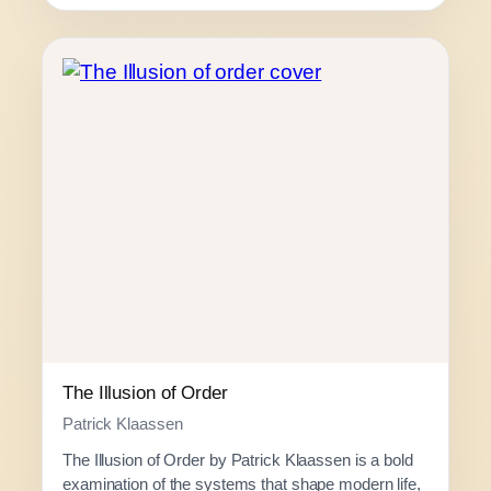
c
e
r
a
n
g
e
:
R
1
2
0
.
0
0
The Illusion of Order
t
Patrick Klaassen
h
The Illusion of Order by Patrick Klaassen is a bold
r
examination of the systems that shape modern life,