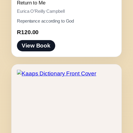
t
Return to Me
h
Eurica O’Reilly Campbell
r
Repentance according to God
o
u
R
120.00
g
h
View Book
R
1
3
0
.
0
0