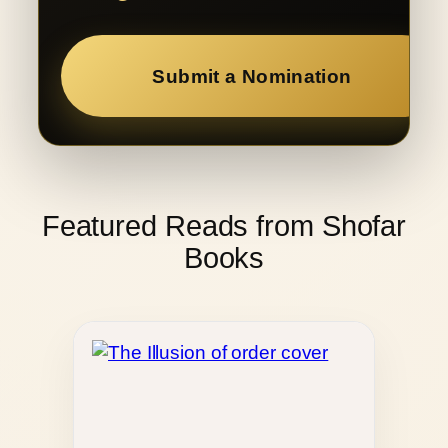
Submit a Nomination
Featured Reads from Shofar
Books