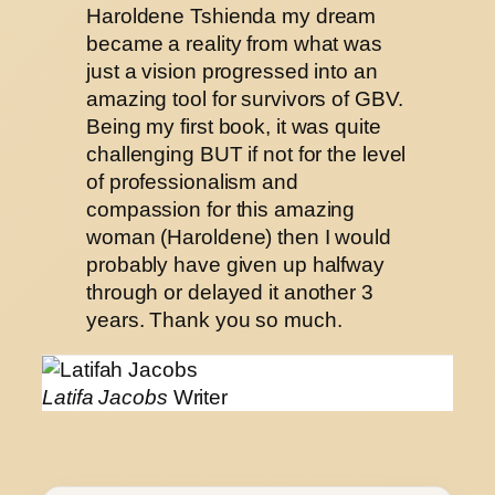
Haroldene Tshienda my dream
became a reality from what was
just a vision progressed into an
amazing tool for survivors of GBV.
Being my first book, it was quite
challenging BUT if not for the level
of professionalism and
compassion for this amazing
woman (Haroldene) then I would
probably have given up halfway
through or delayed it another 3
years. Thank you so much.
Latifa Jacobs
Writer