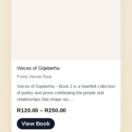
Voices of Gqeberha
Poets Vannie Baai
Voices of Gqeberha – Book 2 is a heartfelt collection
of poetry and prose celebrating the people and
relationships that shape our…
P
R
120.00
–
R
250.00
r
View Book
i