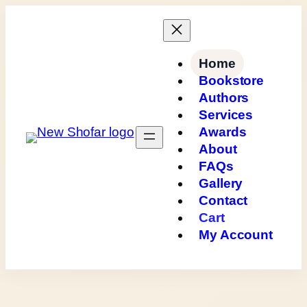
Skip
to
content
Home
Bookstore
Authors
Services
Awards
About
FAQs
Gallery
Contact
Cart
My Account