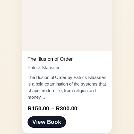
The Illusion of Order
Patrick Klaassen
The Illusion of Order by Patrick Klaassen
is a bold examination of the systems that
shape modern life, from religion and
money…
P
R
150.00
–
R
300.00
r
View Book
i
c