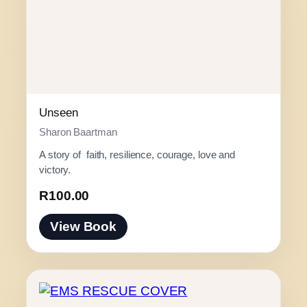
Unseen
Sharon Baartman
A story of faith, resilience, courage, love and
victory.
R
100.00
View Book