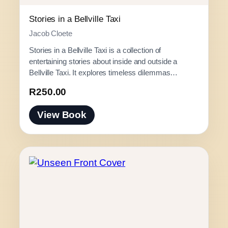
0
0
Stories in a Bellville Taxi
t
Jacob Cloete
h
Stories in a Bellville Taxi is a collection of
r
entertaining stories about inside and outside a
o
Bellville Taxi. It explores timeless dilemmas…
u
g
R
250.00
h
View Book
R
3
0
0
.
0
0