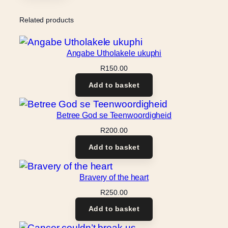
Related products
Angabe Utholakele ukuphi
R
150.00
Add to basket
Betree God se Teenwoordigheid
R
200.00
Add to basket
Bravery of the heart
R
250.00
Add to basket