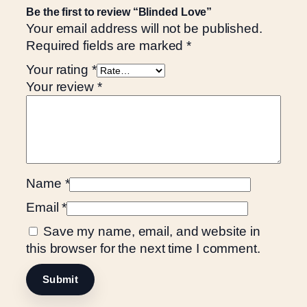
Be the first to review “Blinded Love”
Your email address will not be published.
Required fields are marked
*
Your rating
*
Your review
*
Name
*
Email
*
Save my name, email, and website in
this browser for the next time I comment.