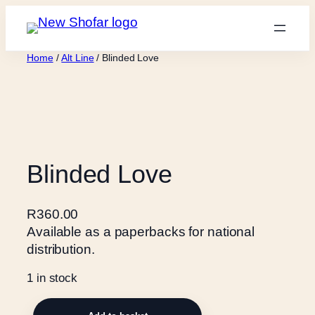
Skip
to
content
Home
/
Alt Line
/ Blinded Love
Blinded Love
R
360.00
Available as a paperbacks for national
distribution.
1 in stock
B