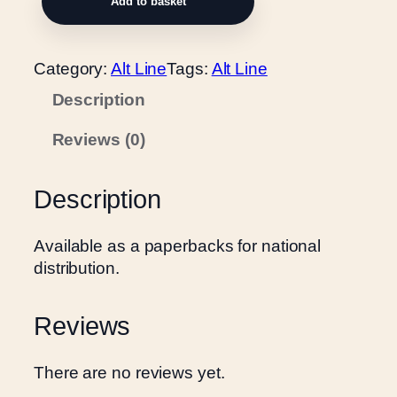
Add to basket
l
i
n
Category:
Alt Line
Tags:
Alt Line
d
Description
e
d
Reviews (0)
L
o
v
Description
e
q
Available as a paperbacks for national
u
distribution.
a
n
Reviews
t
i
t
There are no reviews yet.
y