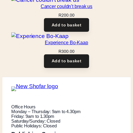
Cancer couldn’t break us
R
200.00
Add to basket
Experience Bo-Kaap
R
300.00
Add to basket
Office Hours
Monday – Thursday: 9am to 4.30pm
Friday: 9am to 1.30pm
Saturday/Sunday: Closed
Public Holidays: Closed