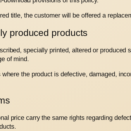
-download provisions of this policy.
ed title, the customer will be offered a replace
lly produced products
cribed, specially printed, altered or produced s
ge of mind.
ts where the product is defective, damaged, inc
ems
nal price carry the same rights regarding defec
ducts.