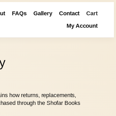
ut
FAQs
Gallery
Contact
Cart
My Account
y
ains how returns, replacements,
rchased through the Shofar Books