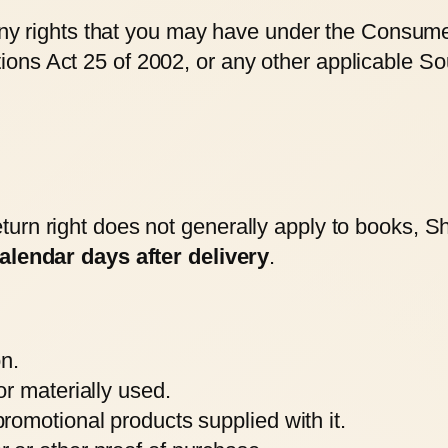
 any rights that you may have under the Consume
ns Act 25 of 2002, or any other applicable Sou
rn right does not generally apply to books, Sho
alendar days after delivery
.
on.
r materially used.
omotional products supplied with it.