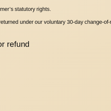
er’s statutory rights.
 returned under our voluntary 30-day change-of-
or refund