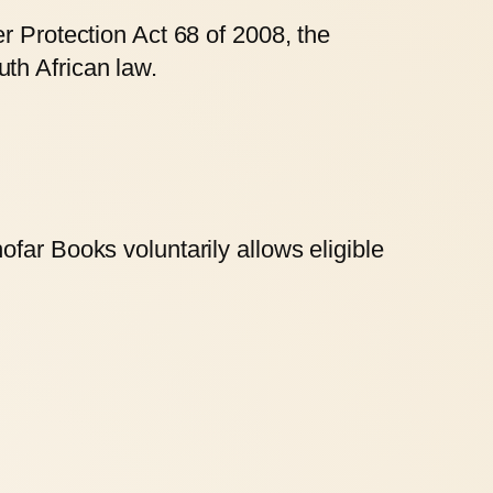
r Protection Act 68 of 2008, the
th African law.
far Books voluntarily allows eligible