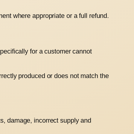
ment where appropriate or a full refund.
pecifically for a customer cannot
orrectly produced or does not match the
ts, damage, incorrect supply and