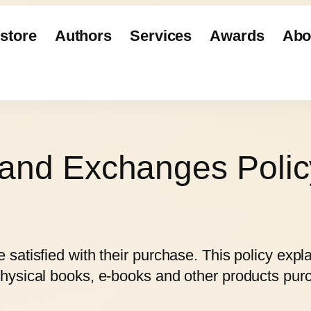
store
Authors
Services
Awards
Abo
 and Exchanges Polic
satisfied with their purchase. This policy expl
hysical books, e-books and other products pu