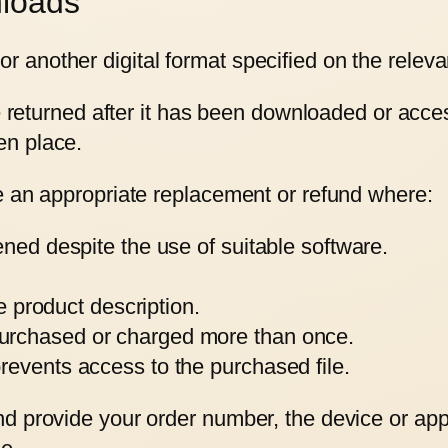
nloads
another digital format specified on the releva
be returned after it has been downloaded or acc
en place.
e an appropriate replacement or refund where:
ened despite the use of suitable software.
he product description.
urchased or charged more than once.
revents access to the purchased file.
d provide your order number, the device or appl