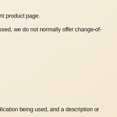
nt product page.
essed, we do not normally offer change-of-
ication being used, and a description or