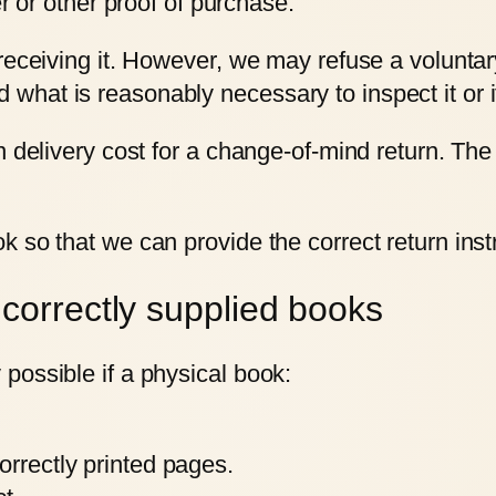
or other proof of purchase.
 receiving it. However, we may refuse a volunta
hat is reasonably necessary to inspect it or i
 delivery cost for a change-of-mind return. The 
k so that we can provide the correct return ins
correctly supplied books
possible if a physical book:
orrectly printed pages.