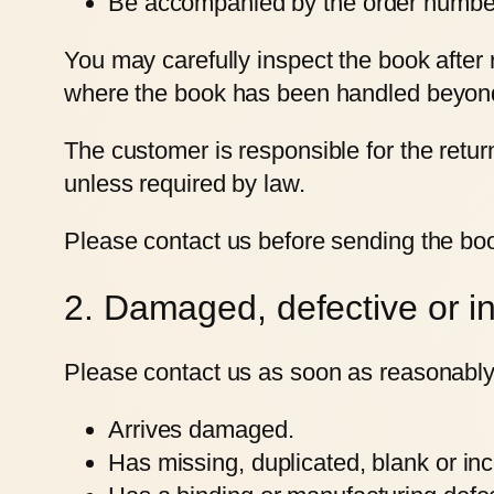
Be accompanied by the order number 
You may carefully inspect the book after
where the book has been handled beyond w
The customer is responsible for the return
unless required by law.
Please contact us before sending the boo
2. Damaged, defective or in
Please contact us as soon as reasonably 
Arrives damaged.
Has missing, duplicated, blank or inc