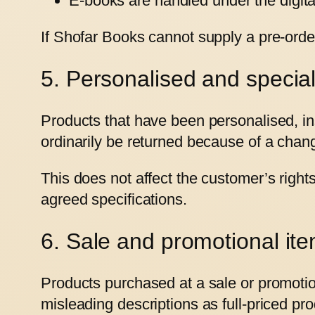
E-books are handled under the digital
If Shofar Books cannot supply a pre-order
5. Personalised and specia
Products that have been personalised, ins
ordinarily be returned because of a chan
This does not affect the customer’s righ
agreed specifications.
6. Sale and promotional it
Products purchased at a sale or promotio
misleading descriptions as full-priced pro