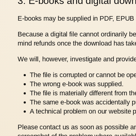
3. E-books and digital dow
E-books may be supplied in PDF, EPUB or 
Because a digital file cannot ordinarily 
mind refunds once the download has tak
We will, however, investigate and provid
The file is corrupted or cannot be op
The wrong e-book was supplied.
The file is materially different from t
The same e-book was accidentally p
A technical problem on our website p
Please contact us as soon as possible an