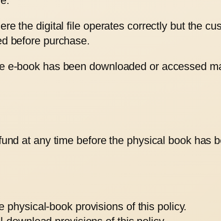
e.
ere the digital file operates correctly but the c
sed before purchase.
the e-book has been downloaded or accessed ma
efund at any time before the physical book has b
physical-book provisions of this policy.