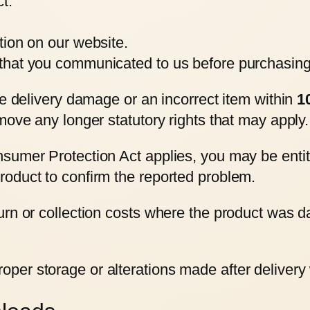
t.
ption on our website.
e that you communicated to us before purchasing 
le delivery damage or an incorrect item within
1
move any longer statutory rights that may apply.
sumer Protection Act applies, you may be entit
oduct to confirm the reported problem.
rn or collection costs where the product was dam
er storage or alterations made after delivery wi