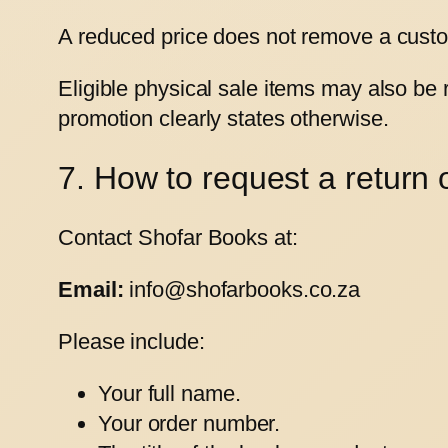
A reduced price does not remove a custom
Eligible physical sale items may also be
promotion clearly states otherwise.
7. How to request a return 
Contact Shofar Books at:
Email:
info@shofarbooks.co.za
Please include:
Your full name.
Your order number.