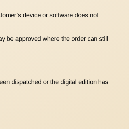
ustomer’s device or software does not
y be approved where the order can still
een dispatched or the digital edition has