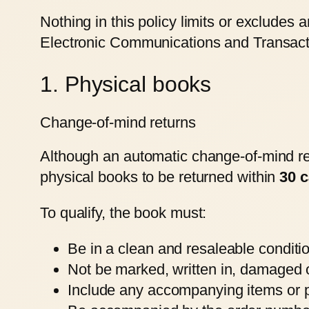
Nothing in this policy limits or excludes
Electronic Communications and Transactio
1. Physical books
Change-of-mind returns
Although an automatic change-of-mind retu
physical books to be returned within
30 c
To qualify, the book must:
Be in a clean and resaleable conditi
Not be marked, written in, damaged o
Include any accompanying items or pr