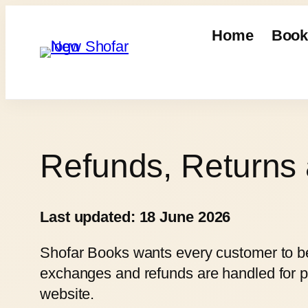
Skip
to
Home
Book
content
Refunds, Returns
Last updated: 18 June 2026
Shofar Books wants every customer to be 
exchanges and refunds are handled for p
website.