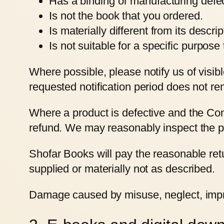
Has a binding or manufacturing defec
Is not the book that you ordered.
Is materially different from its descri
Is not suitable for a specific purpos
Where possible, please notify us of visib
requested notification period does not re
Where a product is defective and the Con
refund. We may reasonably inspect the pr
Shofar Books will pay the reasonable retu
supplied or materially not as described.
Damage caused by misuse, neglect, improp