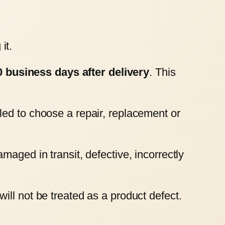
it.
0 business days after delivery
. This
led to choose a repair, replacement or
aged in transit, defective, incorrectly
ll not be treated as a product defect.