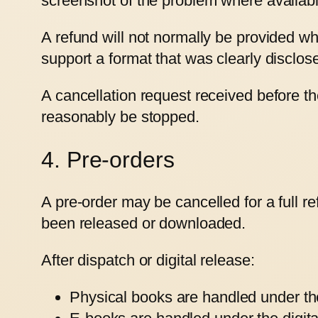
screenshot of the problem where availabl
A refund will not normally be provided wh
support a format that was clearly disclo
A cancellation request received before 
reasonably be stopped.
4. Pre-orders
A pre-order may be cancelled for a full r
been released or downloaded.
After dispatch or digital release:
Physical books are handled under the 