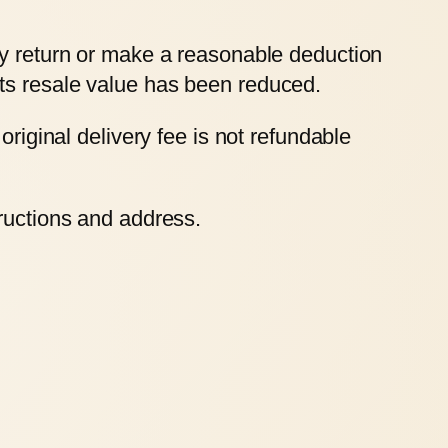
ry return or make a reasonable deduction
ts resale value has been reduced.
original delivery fee is not refundable
tructions and address.