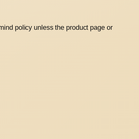
mind policy unless the product page or