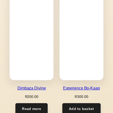
Dimbaza Divine
Experience Bo-Kaap
R
200.00
R
300.00
Read more
Add to basket