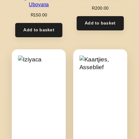
Uboyana
R
200.00
R
150.00
Add to basket
Add to basket