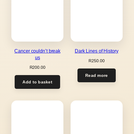
Cancer couldn’t break
Dark Lines of History
us
R
250.00
R
200.00
Read more
Add to basket