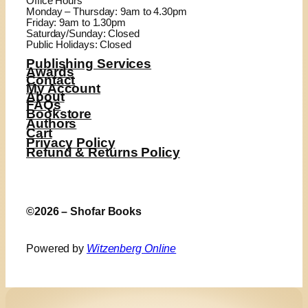
Office Hours
Monday – Thursday: 9am to 4.30pm
Friday: 9am to 1.30pm
Saturday/Sunday: Closed
Public Holidays: Closed
Publishing Services
Awards
Contact
My Account
About
FAQs
Bookstore
Authors
Cart
Privacy Policy
Refund & Returns Policy
©2026 – Shofar Books
Powered by
Witzenberg Online