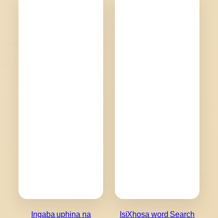
Ingaba uphina na
IsiXhosa word Search