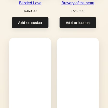
Blinded Love
Bravery of the heart
R
360.00
R
250.00
Add to basket
Add to basket