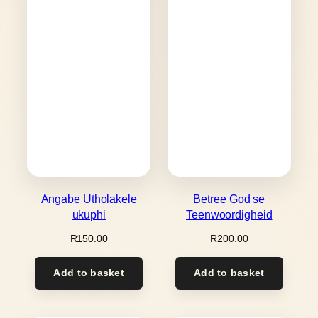
Angabe Utholakele
Betree God se
ukuphi
Teenwoordigheid
R
150.00
R
200.00
Add to basket
Add to basket