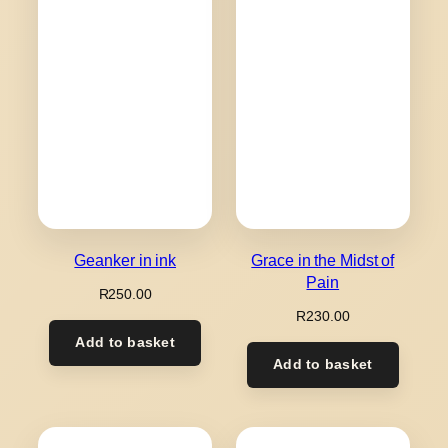
Geanker in ink
Grace in the Midst of
Pain
R
250.00
R
230.00
Add to basket
Add to basket