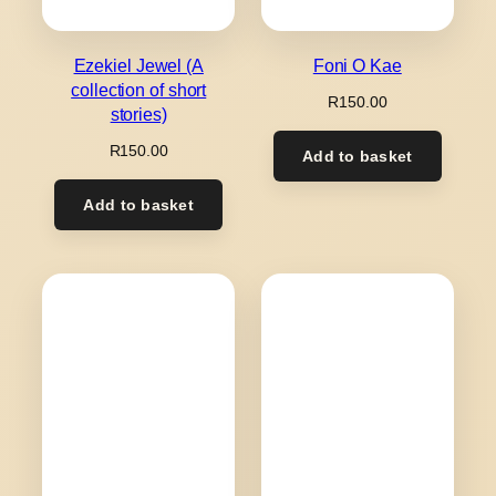
Ezekiel Jewel (A
Foni O Kae
collection of short
R
150.00
stories)
R
150.00
Add to basket
Add to basket