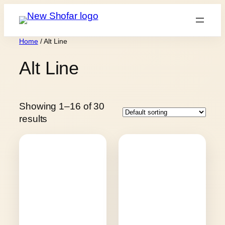
Skip
to
content
Home
/ Alt Line
Alt Line
Showing 1–16 of 30
results