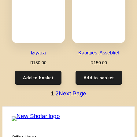
Iziyaca
Kaartjies, Asseblief
R
150.00
R
150.00
Add to basket
Add to basket
1
2
Next Page