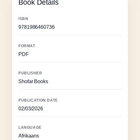
Book Details
ISBN
9781986460736
FORMAT
PDF
PUBLISHER
Shofar Books
PUBLICATION DATE
02/03/2026
LANGUAGE
Afrikaans