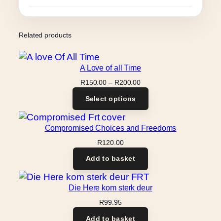
Related products
A Love of all Time
Price
R
150.00
–
R
200.00
range:
Select options
R150.00
through
R200.00
Compromised Choices and Freedoms
R
120.00
Add to basket
Die Here kom sterk deur
R
99.95
Add to basket