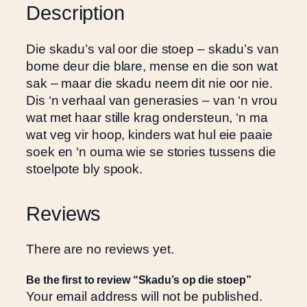
d
h
Description
i
R
e
2
Die skadu’s val oor die stoep – skadu’s van
s
5
bome deur die blare, mense en die son wat
t
0
sak – maar die skadu neem dit nie oor nie.
o
.
Dis ‘n verhaal van generasies – van ‘n vrou
e
0
wat met haar stille krag ondersteun, ‘n ma
p
0
wat veg vir hoop, kinders wat hul eie paaie
q
soek en ‘n ouma wie se stories tussens die
u
stoelpote bly spook.
a
n
t
Reviews
i
t
There are no reviews yet.
y
Be the first to review “Skadu’s op die stoep”
Your email address will not be published.