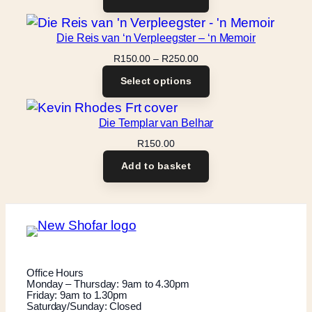
Die Reis van ‘n Verpleegster – ‘n Memoir
Price
R
150.00
–
R
250.00
range:
Select options
R150.00
through
R250.00
Die Templar van Belhar
R
150.00
Add to basket
Office Hours
Monday – Thursday: 9am to 4.30pm
Friday: 9am to 1.30pm
Saturday/Sunday: Closed