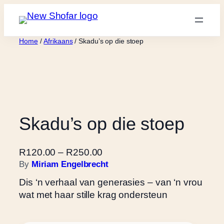
Skip
to
content
Home
/
Afrikaans
/ Skadu’s op die stoep
Skadu’s op die stoep
P
R
120.00
–
R
250.00
r
By
Miriam Engelbrecht
i
Dis ‘n verhaal van generasies – van ‘n vrou
c
wat met haar stille krag ondersteun
e
r