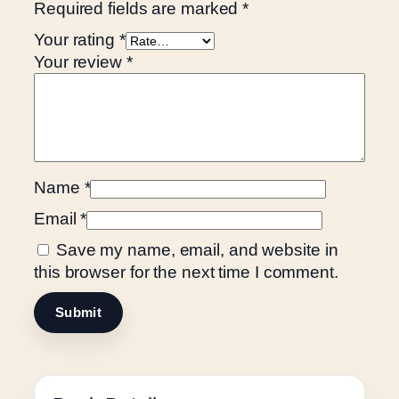
Required fields are marked
*
Your rating
*
Your review
*
Name
*
Email
*
Save my name, email, and website in
this browser for the next time I comment.