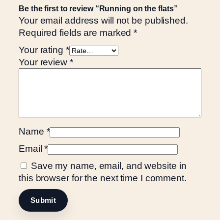
a
Be the first to review “Running on the flats”
n
Your email address will not be published.
t
Required fields are marked
*
i
Your rating
*
t
Your review
*
y
Name
*
Email
*
Save my name, email, and website in
this browser for the next time I comment.