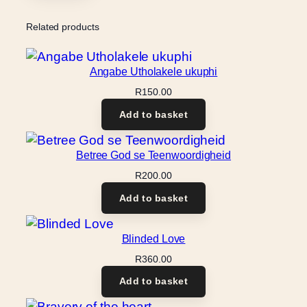
Related products
Angabe Utholakele ukuphi
R
150.00
Add to basket
Betree God se Teenwoordigheid
R
200.00
Add to basket
Blinded Love
R
360.00
Add to basket