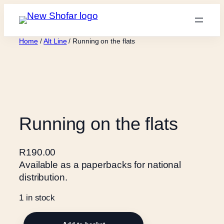
Skip
to
content
Home
/
Alt Line
/ Running on the flats
Running on the flats
R
190.00
Available as a paperbacks for national
distribution.
1 in stock
R