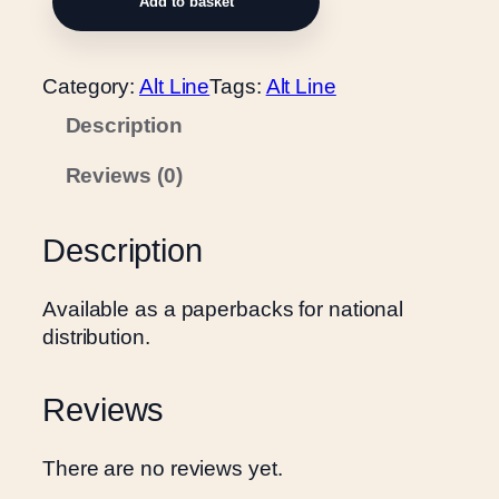
Add to basket
u
n
n
Category:
Alt Line
Tags:
Alt Line
i
Description
n
g
Reviews (0)
o
n
t
Description
h
e
Available as a paperbacks for national
f
distribution.
l
a
Reviews
t
s
q
There are no reviews yet.
u