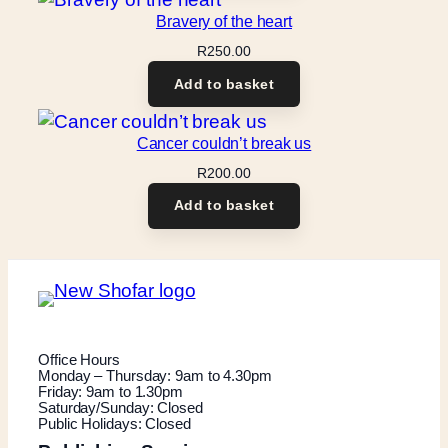
Bravery of the heart
R
250.00
Add to basket
Cancer couldn’t break us
R
200.00
Add to basket
Office Hours
Monday – Thursday: 9am to 4.30pm
Friday: 9am to 1.30pm
Saturday/Sunday: Closed
Public Holidays: Closed