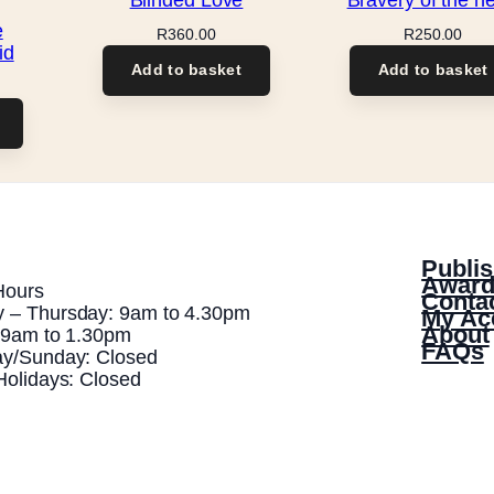
e
R
360.00
R
250.00
id
Add to basket
Add to basket
Publis
Award
Hours
Conta
 – Thursday: 9am to 4.30pm
My Ac
About
: 9am to 1.30pm
FAQs
ay/Sunday: Closed
Holidays: Closed