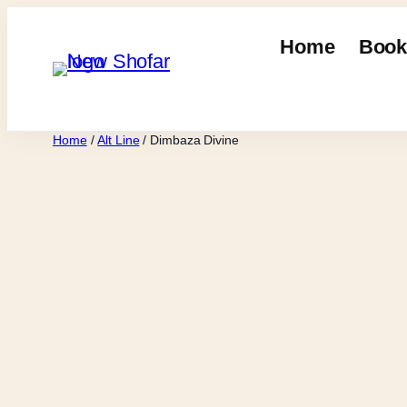
Skip
to
Home
Book
content
Home
/
Alt Line
/ Dimbaza Divine