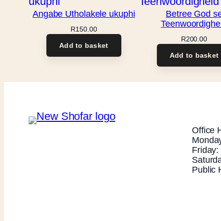
Angabe Utholakele ukuphi
Betree God s
Teenwoordighe
R
150.00
R
200.00
Add to basket
Add to basket
Office 
Monday
Friday
Saturd
Public 