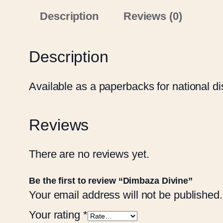
Description
Reviews (0)
Description
Available as a paperbacks for national dis
Reviews
There are no reviews yet.
Be the first to review “Dimbaza Divine”
Your email address will not be published.
Your rating
*