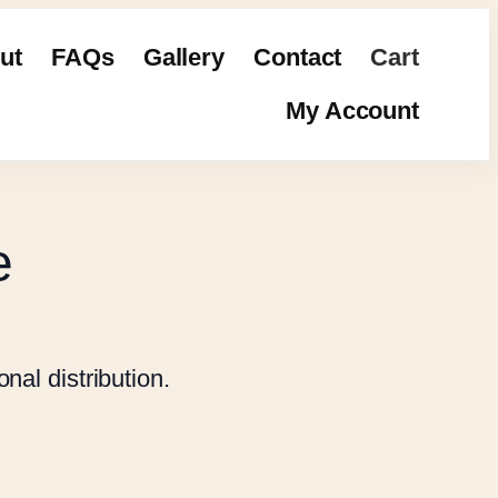
ut
FAQs
Gallery
Contact
Cart
My Account
e
nal distribution.