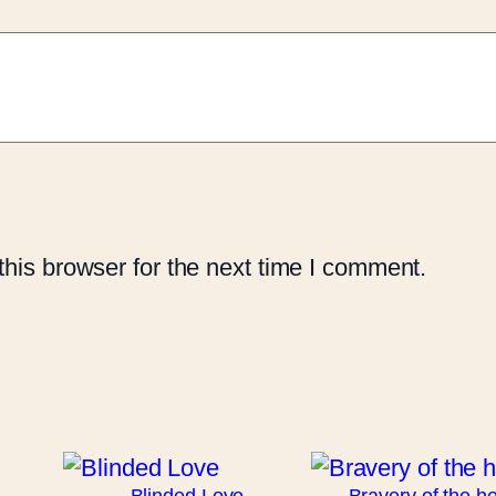
his browser for the next time I comment.
Blinded Love
Bravery of the he