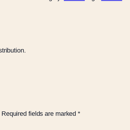
tribution.
Required fields are marked
*