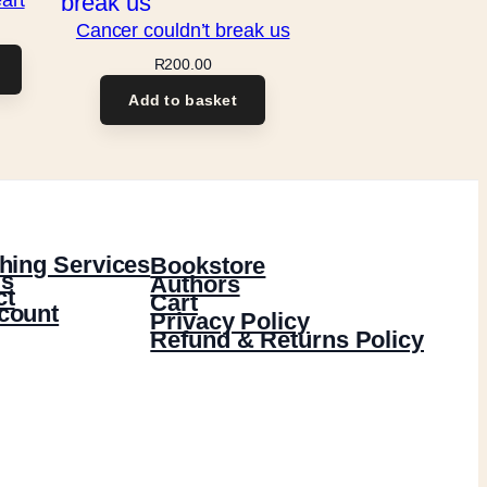
Cancer couldn’t break us
R
200.00
Add to basket
hing Services
Bookstore
s
Authors
ct
Cart
count
Privacy Policy
Refund & Returns Policy