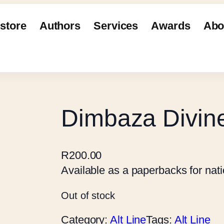
store
Authors
Services
Awards
Abo
Dimbaza Divin
R
200.00
Available as a paperbacks for natio
Out of stock
Category:
Alt Line
Tags:
Alt Line