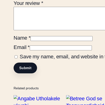
Your review
*
Name
*
Email
*
Save my name, email, and website in t
Related products