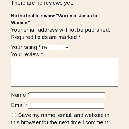
There are no reviews yet.
Be the first to review “Words of Jesus for
Women”
Your email address will not be published.
Required fields are marked
*
Your rating
*
Your review
*
Name
*
Email
*
Save my name, email, and website in
this browser for the next time I comment.