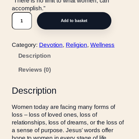
“There is no limit to what women, can
accomplish.”
W
Add to basket
o
r
d
Category:
Devotion
, 
Religion
, 
Wellness
s
o
Description
f
Reviews (0)
J
e
s
Description
u
s
Women today are facing many forms of
f
loss – loss of loved ones, loss of
o
relationships, loss of dreams, or the loss of
r
a sense of purpose. Jesus’ words offer
W
hope to women in every stage of life,