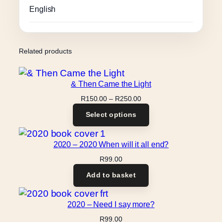
English
Related products
& Then Came the Light
Price
R
150.00
–
R
250.00
range:
Select options
R150.00
through
R250.00
2020 – 2020 When will it all end?
R
99.00
Add to basket
2020 – Need I say more?
R
99.00