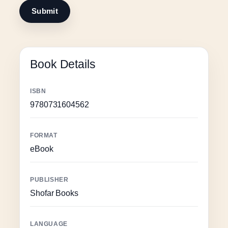
Book Details
ISBN
9780731604562
FORMAT
eBook
PUBLISHER
Shofar Books
LANGUAGE