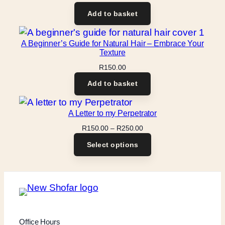
Add to basket
A Beginner’s Guide for Natural Hair – Embrace Your
Texture
R
150.00
Add to basket
A Letter to my Perpetrator
Price
R
150.00
–
R
250.00
range:
Select options
R150.00
through
R250.00
Office Hours