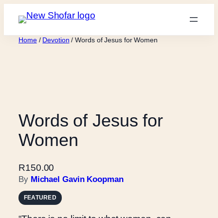
Skip
to
content
Home
/
Devotion
/ Words of Jesus for Women
Words of Jesus for
Women
R
150.00
By
Michael Gavin Koopman
FEATURED