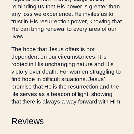
o
reminding us that His power is greater than
m
any loss we experience. He invites us to
e
trust in His resurrection power, knowing that
n
He can bring renewal to every area of our
q
lives.
u
a
The hope that Jesus offers is not
n
dependent on our circumstances. It is
t
rooted in His unchanging nature and His
i
victory over death. For women struggling to
t
find hope in difficult situations. Jesus’
y
promise that He is the resurrection and the
life serves as a beacon of light, showing
that there is always a way forward with Him.
Reviews