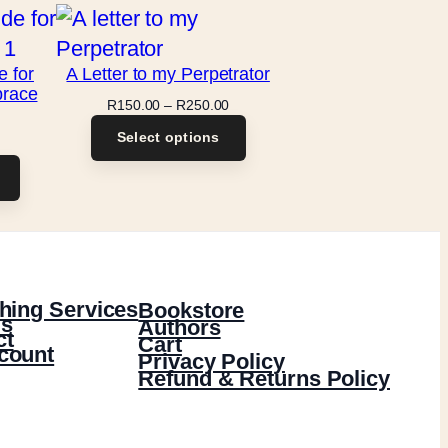
e for
A Letter to my Perpetrator
brace
Price
R
150.00
–
R
250.00
range:
Select options
R150.00
through
R250.00
hing Services
Bookstore
s
Authors
ct
Cart
count
Privacy Policy
Refund & Returns Policy