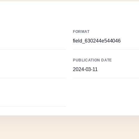
FORMAT
field_630244e544046
PUBLICATION DATE
2024-03-11