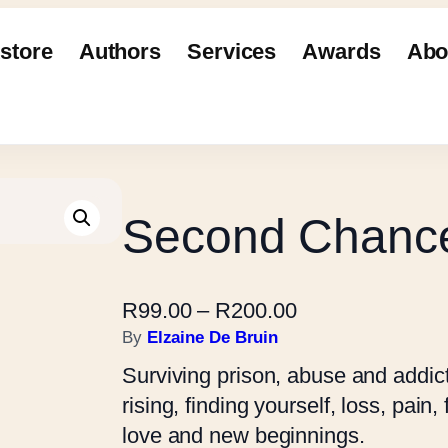
store
Authors
Services
Awards
Abo
Second Chanc
P
R
99.00
–
R
200.00
r
By
Elzaine De Bruin
i
Surviving prison, abuse and addicti
c
rising, finding yourself, loss, pain
e
love and new beginnings.