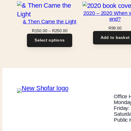
2020 – 2020 When will
end?
& Then Came the Light
R
99.00
Price
R
150.00
–
R
250.00
range:
Add to basket
Select options
R150.00
through
R250.00
Office 
Monday
Friday
Saturd
Public 