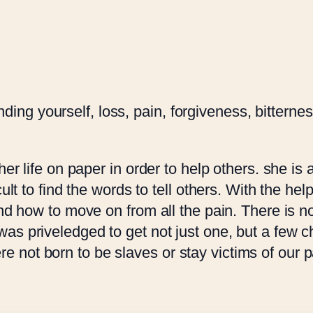
o
C
u
h
g
a
h
n
R
c
 finding yourself, loss, pain, forgiveness, bitter
2
e
0
s
0
q
her life on paper in order to help others. she is 
.
u
lt to find the words to tell others. With the help
0
a
and how to move on from all the pain. There is 
0
n
s priveledged to get not just one, but a few ch
t
ot born to be slaves or stay victims of our pas
i
t
y