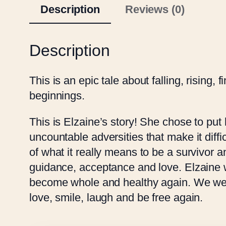
Description
Reviews (0)
Description
This is an epic tale about falling, rising,
beginnings.
This is Elzaine’s story! She chose to put 
uncountable adversities that make it difficu
of what it really means to be a survivor 
guidance, acceptance and love. Elzaine wa
become whole and healthy again. We were n
love, smile, laugh and be free again.