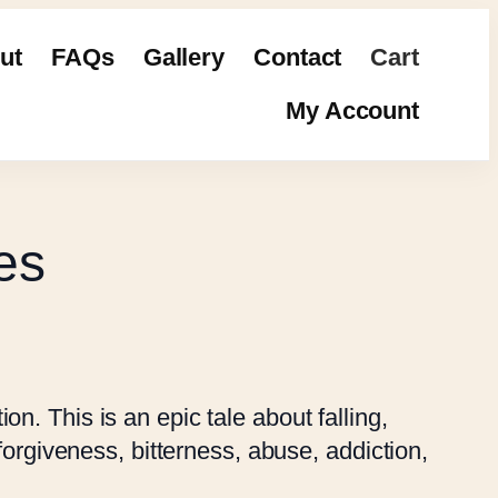
ut
FAQs
Gallery
Contact
Cart
My Account
es
on. This is an epic tale about falling,
, forgiveness, bitterness, abuse, addiction,