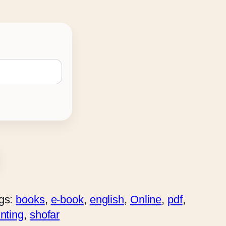
gs:
books
, 
e-book
, 
english
, 
Online
, 
pdf
, 
inting
, 
shofar