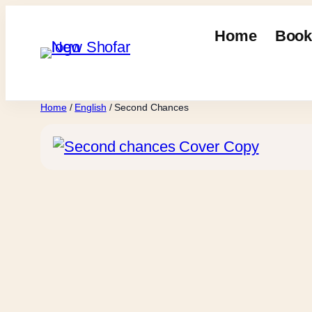
Skip
to
Home
Book
content
Home
/
English
/ Second Chances