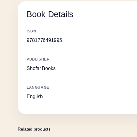
Book Details
ISBN
9781776491995
PUBLISHER
Shofar Books
LANGUAGE
English
Related products