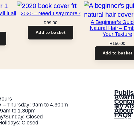
 it all
2020 – Need I say more?
A Beginner’s Guid
R
99.00
Natural Hair – Em
Add to basket
Your Texture
R
150.00
Add to basket
Publis
Award
Hours
Conta
 – Thursday: 9am to 4.30pm
My Ac
About
: 9am to 1.30pm
FAQs
ay/Sunday: Closed
Holidays: Closed