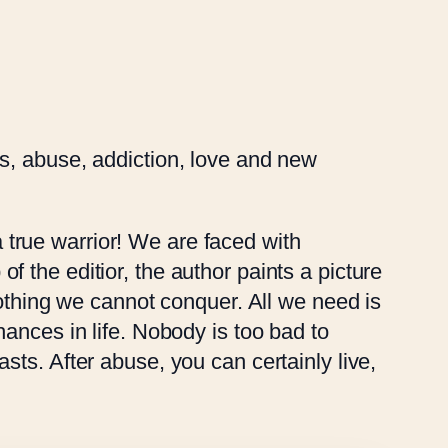
ness, abuse, addiction, love and new
a true warrior! We are faced with
 of the editior, the author paints a picture
nothing we cannot conquer. All we need is
ances in life. Nobody is too bad to
ts. After abuse, you can certainly live,