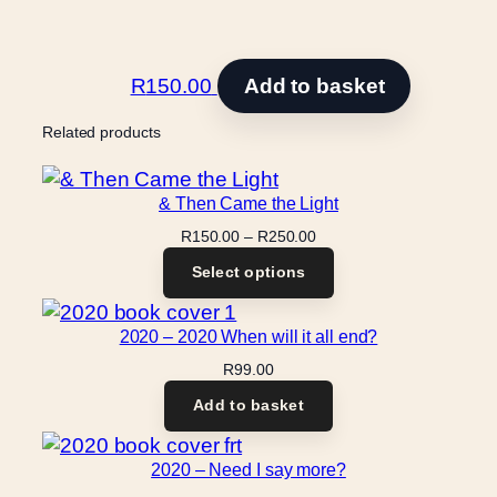
R
150.00
Add to basket
Related products
& Then Came the Light
Price
R
150.00
–
R
250.00
range:
Select options
R150.00
through
R250.00
2020 – 2020 When will it all end?
R
99.00
Add to basket
2020 – Need I say more?