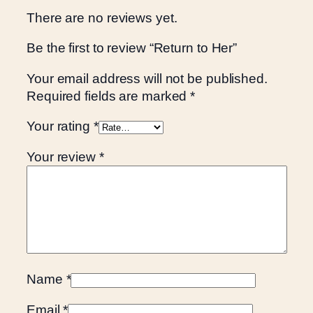
There are no reviews yet.
Be the first to review “Return to Her”
Your email address will not be published.
Required fields are marked
*
Your rating
*
Your review
*
Name
*
Email
*