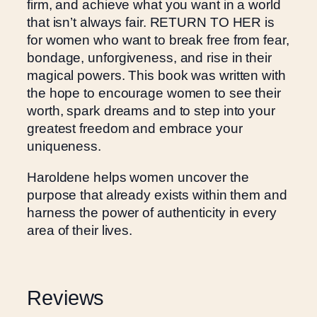
firm, and achieve what you want in a world
that isn’t always fair. RETURN TO HER is
for women who want to break free from fear,
bondage, unforgiveness, and rise in their
magical powers. This book was written with
the hope to encourage women to see their
worth, spark dreams and to step into your
greatest freedom and embrace your
uniqueness.
Haroldene helps women uncover the
purpose that already exists within them and
harness the power of authenticity in every
area of their lives.
Reviews