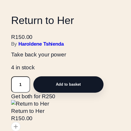
Return to Her
R
150.00
By
Haroldene Tshienda
Take back your power
4 in stock
R
Add to basket
e
t
Get both for R250
u
r
Return to Her
n
R150.00
t
o