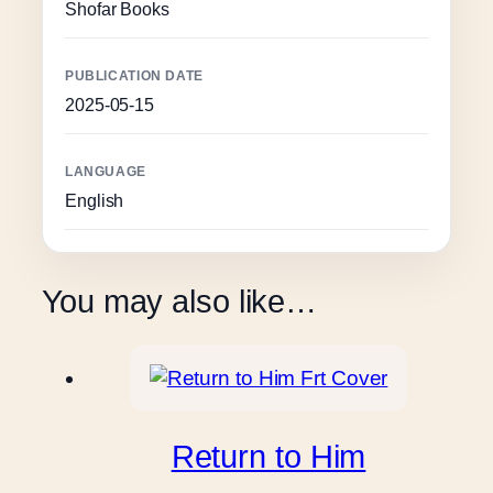
Shofar Books
PUBLICATION DATE
2025-05-15
LANGUAGE
English
You may also like…
Return to Him