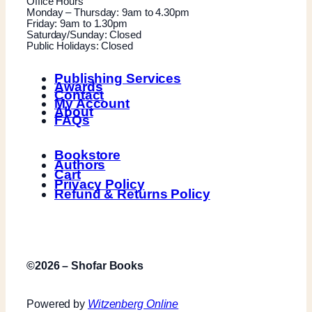
Office Hours
Monday – Thursday: 9am to 4.30pm
Friday: 9am to 1.30pm
Saturday/Sunday: Closed
Public Holidays: Closed
Publishing Services
Awards
Contact
My Account
About
FAQs
Bookstore
Authors
Cart
Privacy Policy
Refund & Returns Policy
©2026 – Shofar Books
Powered by
Witzenberg Online