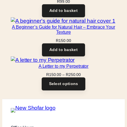
R
99.00
Add to basket
A Beginner’s Guide for Natural Hair – Embrace Your
Texture
R
150.00
Add to basket
A Letter to my Perpetrator
Price
R
150.00
–
R
250.00
range:
Select options
R150.00
through
R250.00