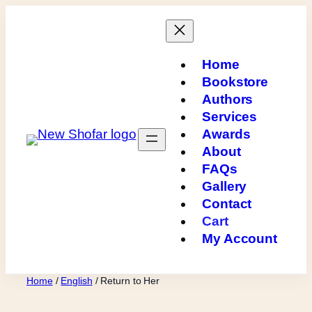
Skip
to
content
Home
Bookstore
Authors
Services
Awards
About
FAQs
Gallery
Contact
Cart
My Account
Home
/
English
/ Return to Her