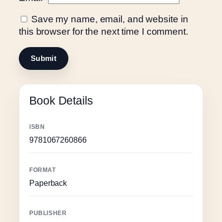
Save my name, email, and website in
this browser for the next time I comment.
Book Details
ISBN
9781067260866
FORMAT
Paperback
PUBLISHER