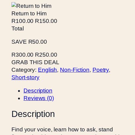
H
Return to Him
e
R100.00
R150.00
r
Total
q
u
SAVE R50.00
a
n
R300.00
R250.00
t
GRAB THIS DEAL
i
Category:
English
, 
Non-Fiction
, 
Poetry
, 
t
Short-story
y
Description
Reviews (0)
Description
Find your voice, learn how to ask, stand