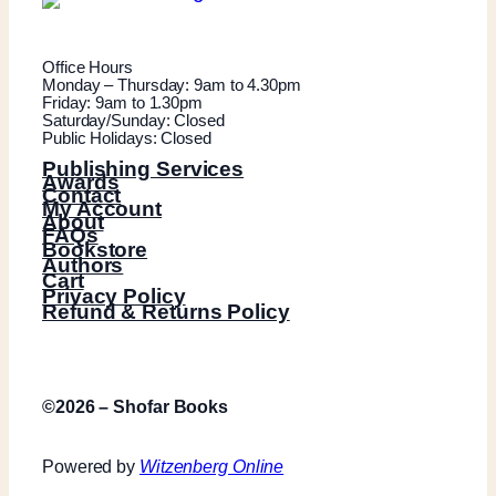
Office Hours
Monday – Thursday: 9am to 4.30pm
Friday: 9am to 1.30pm
Saturday/Sunday: Closed
Public Holidays: Closed
Publishing Services
Awards
Contact
My Account
About
FAQs
Bookstore
Authors
Cart
Privacy Policy
Refund & Returns Policy
©2026 – Shofar Books
Powered by
Witzenberg Online