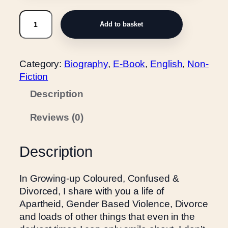
u
G
g
Add to basket
r
h
o
R
w
2
Category:
Biography
, 
E-Book
, 
English
, 
Non-
i
5
Fiction
n
0
g
Description
.
-
0
Reviews (0)
u
0
p
C
Description
o
l
In Growing-up Coloured, Confused &
o
Divorced, I share with you a life of
u
Apartheid, Gender Based Violence, Divorce
r
and loads of other things that even in the
e