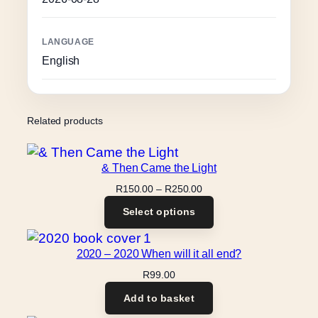
LANGUAGE
English
Related products
& Then Came the Light
Price
R
150.00
–
R
250.00
range:
Select options
R150.00
through
R250.00
2020 – 2020 When will it all end?
R
99.00
Add to basket