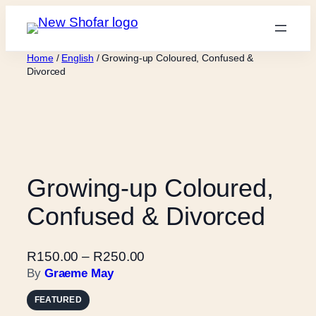
Skip
to
content
Home
/
English
/ Growing-up Coloured, Confused &
Divorced
Growing-up Coloured,
Confused & Divorced
P
R
150.00
–
R
250.00
r
By
Graeme May
i
FEATURED
c