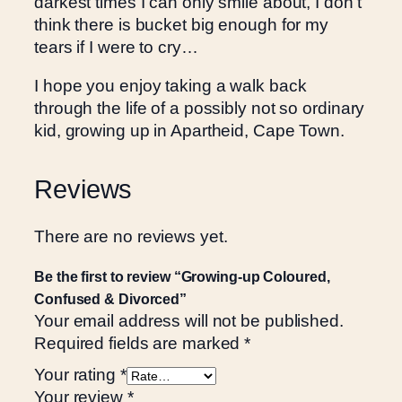
darkest times I can only smile about, I don’t
d
think there is bucket big enough for my
,
tears if I were to cry…
C
o
I hope you enjoy taking a walk back
n
through the life of a possibly not so ordinary
f
kid, growing up in Apartheid, Cape Town.
u
s
Reviews
e
d
&
There are no reviews yet.
D
i
Be the first to review “Growing-up Coloured,
v
Confused & Divorced”
Your email address will not be published.
o
Required fields are marked
*
r
c
Your rating
*
e
Your review
*