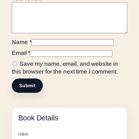
d
q
u
a
n
Name
*
t
i
Email
*
t
Save my name, email, and website in
y
this browser for the next time I comment.
Book Details
ISBN