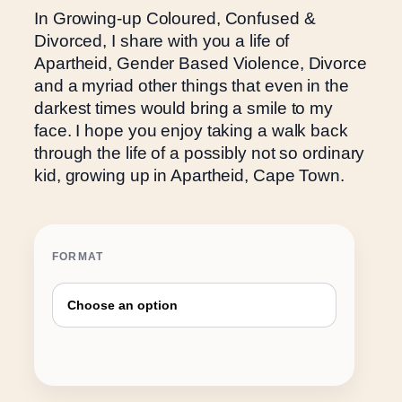
e
In Growing-up Coloured, Confused &
r
Divorced, I share with you a life of
a
Apartheid, Gender Based Violence, Divorce
n
and a myriad other things that even in the
g
darkest times would bring a smile to my
e
face. I hope you enjoy taking a walk back
:
through the life of a possibly not so ordinary
R
kid, growing up in Apartheid, Cape Town.
1
5
0
FORMAT
.
0
0
t
h
r
o