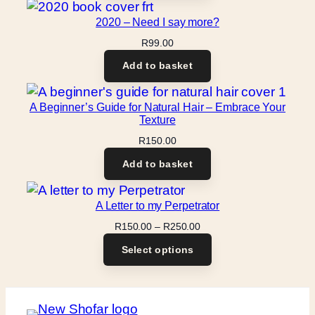
2020 – Need I say more?
R
99.00
Add to basket
A Beginner’s Guide for Natural Hair – Embrace Your
Texture
R
150.00
Add to basket
A Letter to my Perpetrator
Price
R
150.00
–
R
250.00
range:
Select options
R150.00
through
R250.00