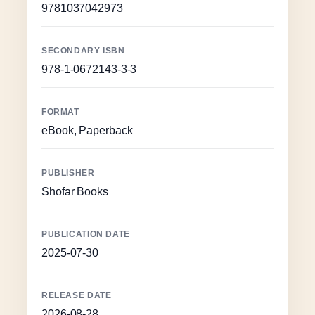
9781037042973
SECONDARY ISBN
978-1-0672143-3-3
FORMAT
eBook, Paperback
PUBLISHER
Shofar Books
PUBLICATION DATE
2025-07-30
RELEASE DATE
2026-08-28