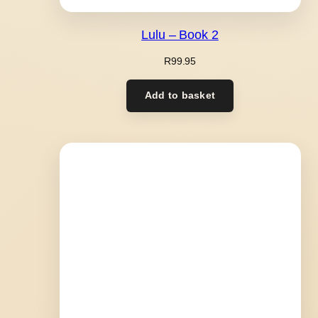
Lulu – Book 2
R
99.95
Add to basket