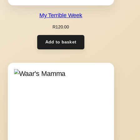
My Terrible Week
R
120.00
Add to basket