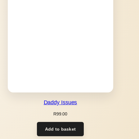
Daddy Issues
R
99.00
Add to basket