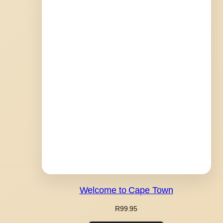
Welcome to Cape Town
R
99.95