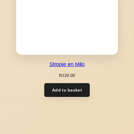
Stropie en Milo
R
120.00
Add to basket