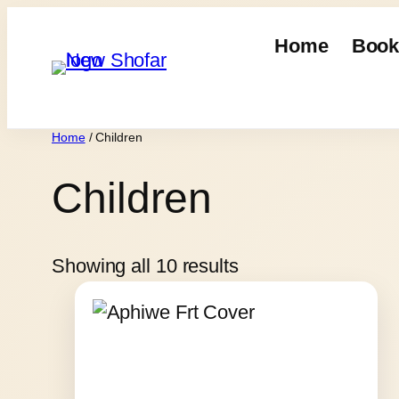
Skip
to
Home
Book
content
Home
/ Children
Children
Showing all 10 results