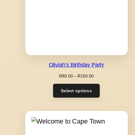
Oliviah’s Birthday Party
Price
R
80.00
–
R
150.00
range:
R80.00
Select options
through
R150.00