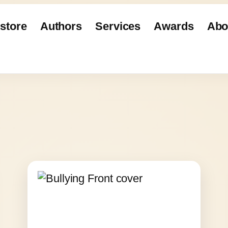
store
Authors
Services
Awards
Abo