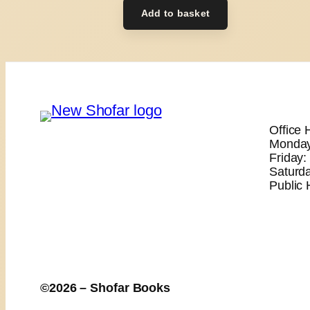
Add to basket
Office 
Monday
Friday
Saturd
Public 
©2026 – Shofar Books