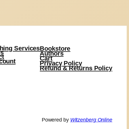
hing Services
Bookstore
s
Authors
ct
Cart
count
Privacy Policy
Refund & Returns Policy
Powered by
Witzenberg Online