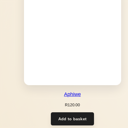
Aphiwe
R
120.00
Add to basket