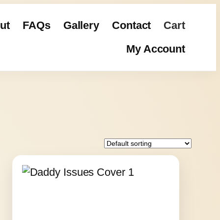
ut
FAQs
Gallery
Contact
Cart
My Account