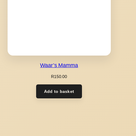
Waar’s Mamma
R
150.00
Add to basket