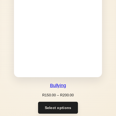
Bullying
Price
R
150.00
–
R
200.00
range:
R150.00
Select options
through
R200.00