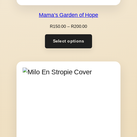
Mama’s Garden of Hope
Price
R
150.00
–
R
200.00
range:
R150.00
Select options
through
R200.00