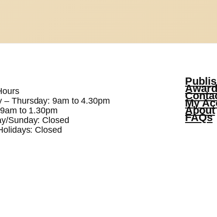
Publis
Award
Hours
Conta
 – Thursday: 9am to 4.30pm
My Ac
About
: 9am to 1.30pm
FAQs
ay/Sunday: Closed
Holidays: Closed