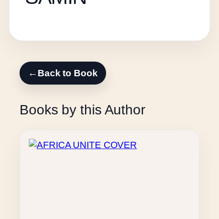
←
Back to Book
Books by this Author