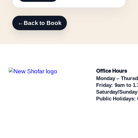
←
Back to Book
Office Hours
Monday – Thursd
Friday: 9am to 1
Saturday/Sunday
Public Holidays: