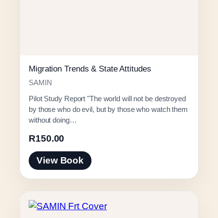
Migration Trends & State Attitudes
SAMIN
Pilot Study Report "The world will not be destroyed
by those who do evil, but by those who watch them
without doing…
R
150.00
View Book