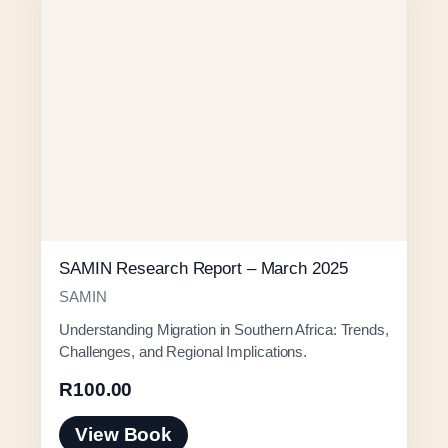
SAMIN Research Report – March 2025
SAMIN
Understanding Migration in Southern Africa: Trends,
Challenges, and Regional Implications.
R
100.00
View Book