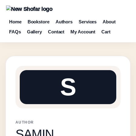
Home
Bookstore
Authors
Services
About
FAQs
Gallery
Contact
My Account
Cart
S
AUTHOR
SAMIN