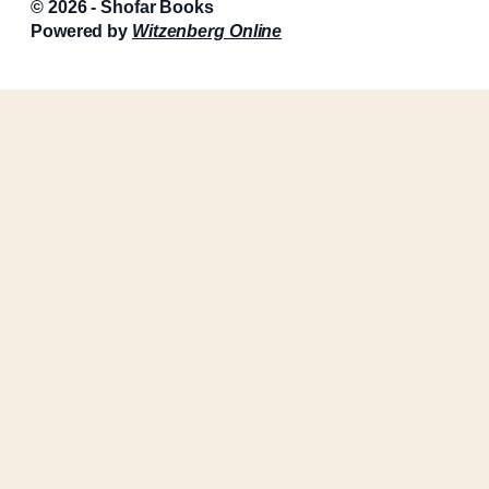
© 2026 - Shofar Books
Powered by
Witzenberg Online