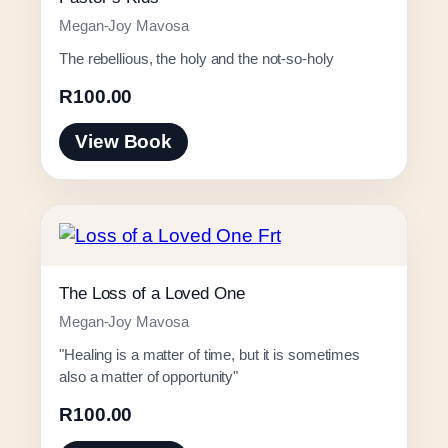
Megan-Joy Mavosa
The rebellious, the holy and the not-so-holy
R
100.00
View Book
The Loss of a Loved One
Megan-Joy Mavosa
"Healing is a matter of time, but it is sometimes
also a matter of opportunity"
R
100.00