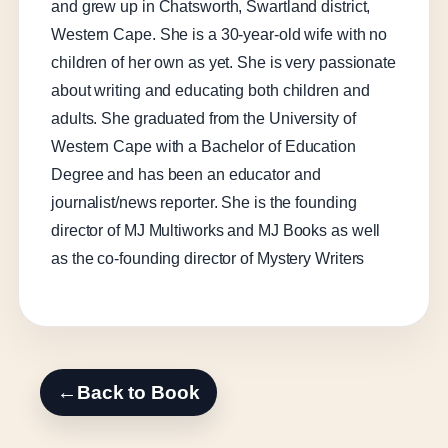
and grew up in Chatsworth, Swartland district,
Western Cape. She is a 30-year-old wife with no
children of her own as yet. She is very passionate
about writing and educating both children and
adults. She graduated from the University of
Western Cape with a Bachelor of Education
Degree and has been an educator and
journalist/news reporter. She is the founding
director of MJ Multiworks and MJ Books as well
as the co-founding director of Mystery Writers
←
Back to Book