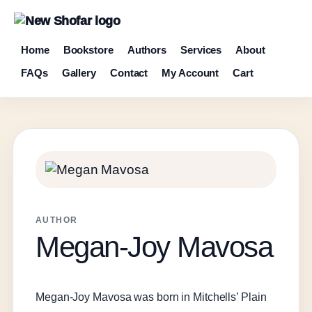
Home
Bookstore
Authors
Services
About
FAQs
Gallery
Contact
My Account
Cart
AUTHOR
Megan-Joy Mavosa
Megan-Joy Mavosa was born in Mitchells’ Plain