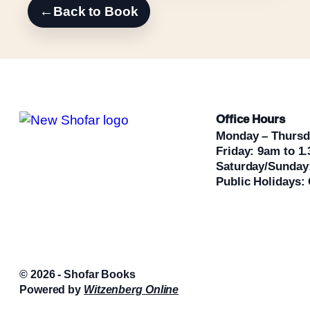
←
Back to Book
Office Hours
Monday – Thursd
Friday: 9am to 1
Saturday/Sunday
Public Holidays:
© 2026 - Shofar Books
Powered by
Witzenberg Online