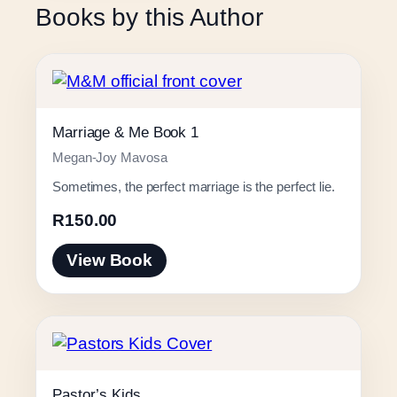
Books by this Author
Marriage & Me Book 1
Megan-Joy Mavosa
Sometimes, the perfect marriage is the perfect lie.
R
150.00
View Book
Pastor’s Kids