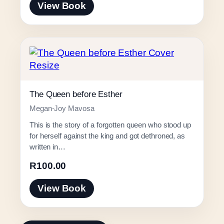
View Book
The Queen before Esther
Megan-Joy Mavosa
This is the story of a forgotten queen who stood up
for herself against the king and got dethroned, as
written in…
R
100.00
View Book