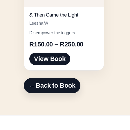
& Then Came the Light
Leesha W
Disempower the triggers.
Price
R
150.00
–
R
250.00
range:
View Book
R150.00
through
R250.00
←
Back to Book