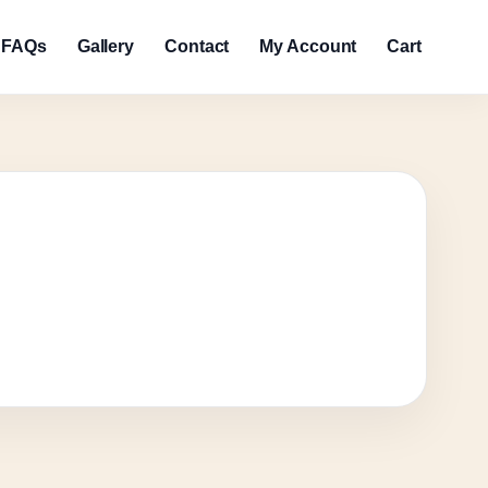
FAQs
Gallery
Contact
My Account
Cart