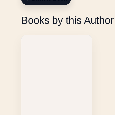
Books by this Author