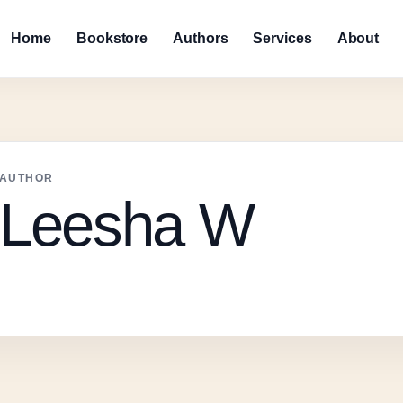
Home
Bookstore
Authors
Services
About
AUTHOR
Leesha W