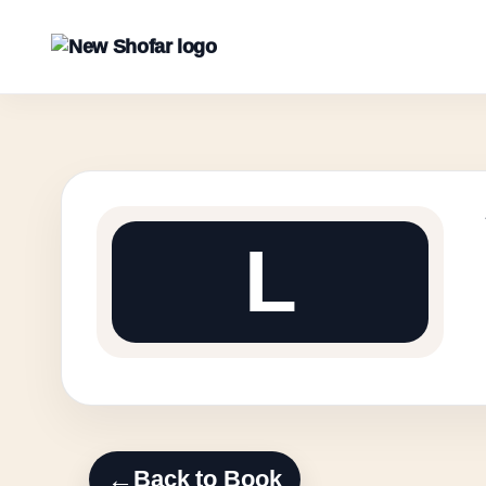
L
←
Back to Book