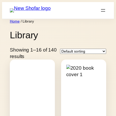
Skip
to
content
Home
/ Library
Library
Showing 1–16 of 140
results