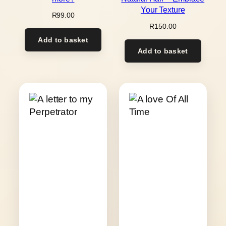
Your Texture
R
99.00
R
150.00
Add to basket
Add to basket