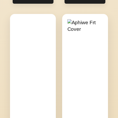
R200.00
R280.00