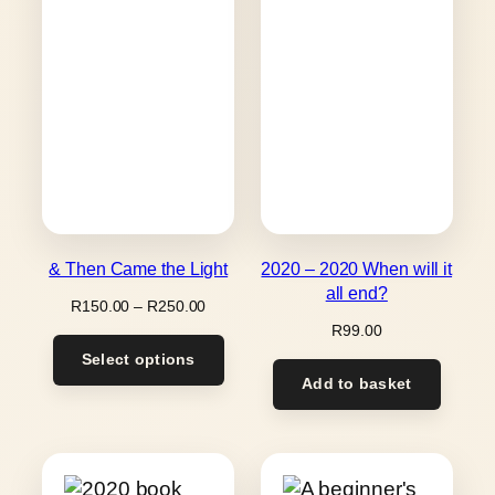
& Then Came the Light
2020 – 2020 When will it
all end?
Price
R
150.00
–
R
250.00
range:
R
99.00
R150.00
Select options
through
Add to basket
R250.00