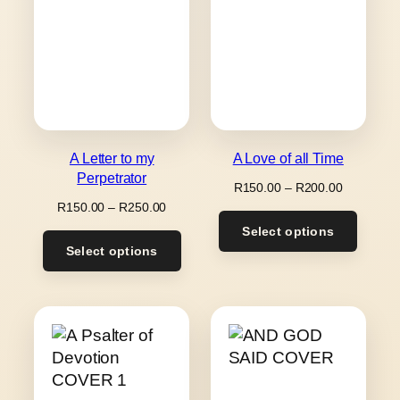
A Letter to my
A Love of all Time
Perpetrator
Price
R
150.00
–
R
200.00
range:
Price
R
150.00
–
R
250.00
R150.00
range:
Select options
through
R150.00
Select options
R200.00
through
R250.00