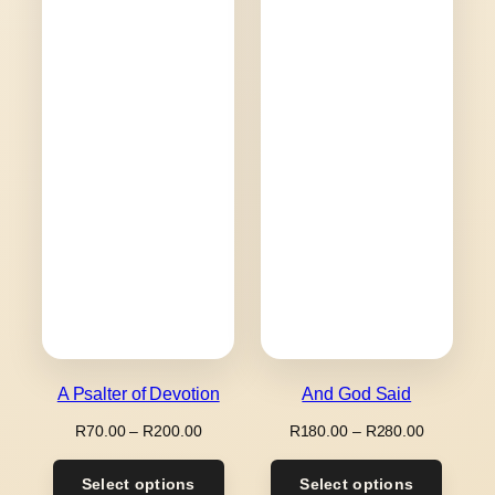
A Psalter of Devotion
And God Said
Price
Price
R
70.00
–
R
200.00
R
180.00
–
R
280.00
range:
range:
R70.00
R180.00
Select options
Select options
through
through