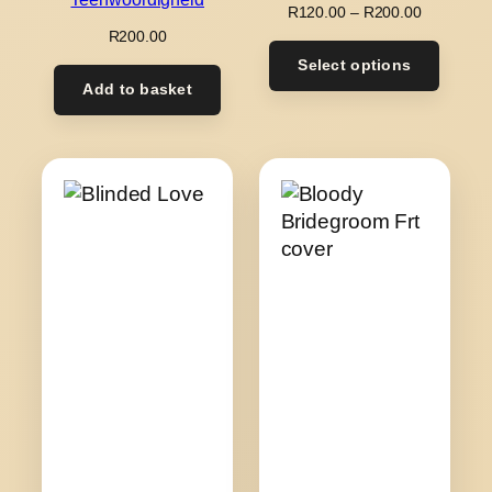
Price
R
120.00
–
R
200.00
range:
R
200.00
R120.00
Select options
through
Add to basket
R200.00