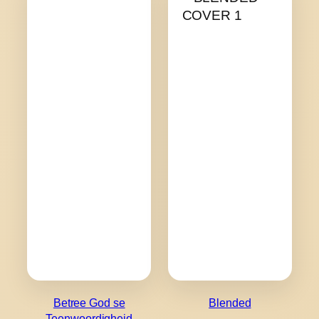
Betree God se
Blended
Teenwoordigheid