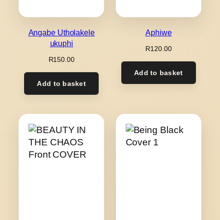
Angabe Utholakele
Aphiwe
ukuphi
R
120.00
R
150.00
Add to basket
Add to basket