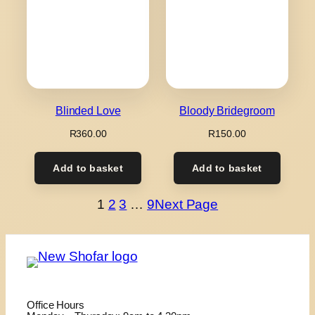
Blinded Love
Bloody Bridegroom
R
360.00
R
150.00
Add to basket
Add to basket
1
2
3
…
9
Next Page
Office Hours