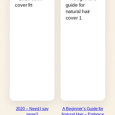
2020 – Need I say
A Beginner’s Guide for
more?
Natural Hair – Embrace