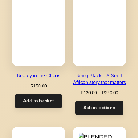
Beauty in the Chaos
Being Black – A South
African story that matters
R
150.00
Price
R
120.00
–
R
220.00
range:
Add to basket
R120.00
Select options
through
R220.00